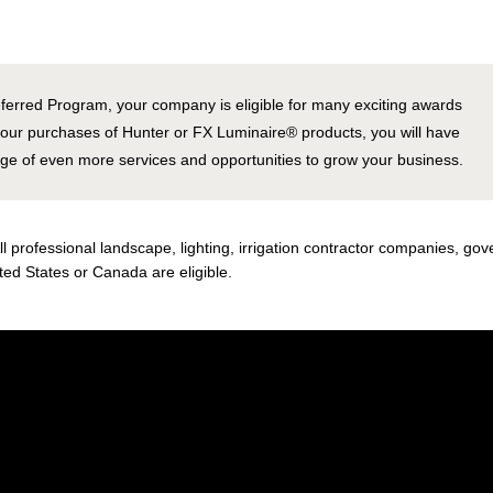
ferred Program, your company is eligible for many exciting awards
your purchases of Hunter or FX Luminaire
®
products, you will have
age of even more services and opportunities to grow your business.
ll professional landscape, lighting, irrigation contractor companies, g
ted States or Canada are eligible.