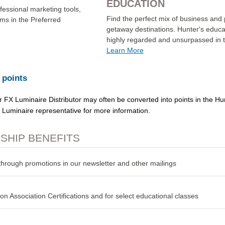
EDUCATION
ofessional marketing tools,
Find the perfect mix of business and 
ms in the Preferred
getaway destinations. Hunter's educat
highly regarded and unsurpassed in th
Learn More
 points
or FX Luminaire Distributor may often be converted into points in the H
X Luminaire representative for more information.
HIP BENEFITS
through promotions in our newsletter and other mailings
ion Association Certifications and for select educational classes