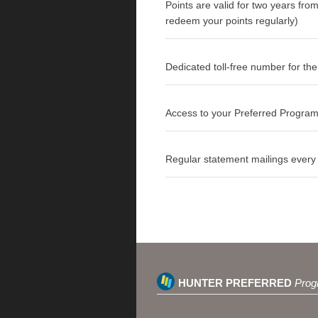
Points are valid for two years fro
redeem your points regularly)
Dedicated toll-free number for t
Access to your Preferred Program
Regular statement mailings every 3
HUNTER PREFERRED
Prog