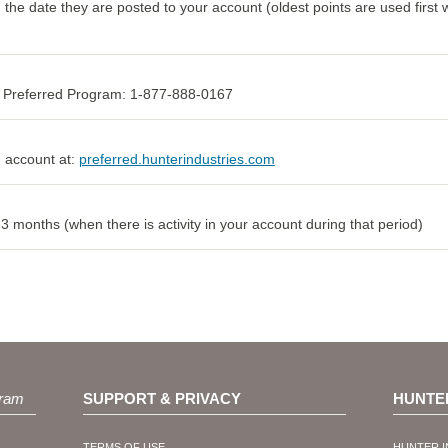
m the date they are posted to your account (oldest points are used firs
he Preferred Program: 1-877-888-0167
 account at:
preferred.hunterindustries.com
 months (when there is activity in your account during that period)
ram
SUPPORT & PRIVACY
HUNTE
TERMS OF USE
HUNTER I