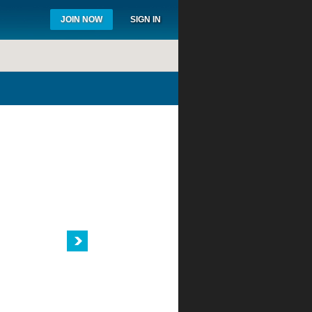
JOIN NOW
SIGN IN
WHY JOIN?
BUSINESS
TOOLS
Get the latest tools like Hunter Water
Audit Kits or Rain CAD software to help
you get the job done faster and easier.