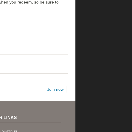
t when you redeem, so be sure to
Join now
R LINKS
NDUSTRIES