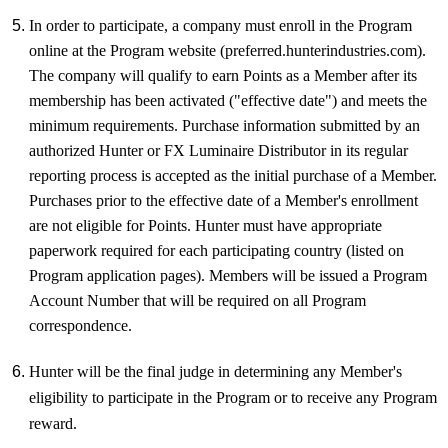
In order to participate, a company must enroll in the Program
online at the Program website (preferred.hunterindustries.com).
The company will qualify to earn Points as a Member after its
membership has been activated ("effective date") and meets the
minimum requirements. Purchase information submitted by an
authorized Hunter or FX Luminaire Distributor in its regular
reporting process is accepted as the initial purchase of a Member.
Purchases prior to the effective date of a Member's enrollment
are not eligible for Points. Hunter must have appropriate
paperwork required for each participating country (listed on
Program application pages). Members will be issued a Program
Account Number that will be required on all Program
correspondence.
Hunter will be the final judge in determining any Member's
eligibility to participate in the Program or to receive any Program
reward.