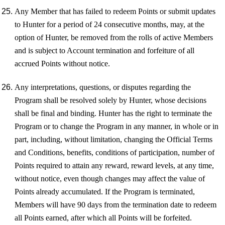
Any Member that has failed to redeem Points or submit updates
to Hunter for a period of 24 consecutive months, may, at the
option of Hunter, be removed from the rolls of active Members
and is subject to Account termination and forfeiture of all
accrued Points without notice.
Any interpretations, questions, or disputes regarding the
Program shall be resolved solely by Hunter, whose decisions
shall be final and binding. Hunter has the right to terminate the
Program or to change the Program in any manner, in whole or in
part, including, without limitation, changing the Official Terms
and Conditions, benefits, conditions of participation, number of
Points required to attain any reward, reward levels, at any time,
without notice, even though changes may affect the value of
Points already accumulated. If the Program is terminated,
Members will have 90 days from the termination date to redeem
all Points earned, after which all Points will be forfeited.