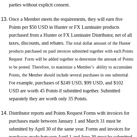
parties without explicit consent.
Once a Member meets the requirements, they will earn five
Points per $50 USD in Hunter or FX Luminaire products
purchased from a Hunter or FX Luminaire Distributor, net of all
taxes, discounts, and rebates.
Th
e
tota
l
dollar amoun
t
o
f
th
e
Hunte
r
p
r
oduct
s
pu
r
chase
d
on
pai
d
i
n
v
oice
s
submitte
d
togethe
r
wit
h
each
P
oint
s
Reques
t
For
m
wil
l
b
e
adde
d
togethe
r
to
determin
e
th
e
amoun
t
o
f
P
oint
s
t
o
b
e
p
o
sted.
The
r
efo
r
e
,
t
o
maximiz
e a
Member
’
s
abilit
y
t
o
accumulat
e
P
oint
s
,
th
e
Membe
r
sh
ould
includ
e
s
e
v
era
l
pu
r
chase
s
i
n
on
e
submittal
.
or example, purchases of $249 USD, $99 USD, and $102
F
USD are worth 45 Points if submitted together. Submitted
separately they are worth only 35 Points.
Distributor reports and Points Request Forms with invoices for
purchases made between January 1 and March 31 must be
submitted by April 30 of the same year. Forms and invoices for
purchases made between April 1 and June 30 must be submitted