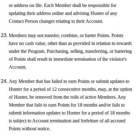
or address on file. Each Member shall be responsible for
updating their address online and advising Hunter of any
Contact Person changes relating to their Account.
Members may not transfer, combine, or barter Points. Points
have no cash value, other than as provided in relation to rewards
under the Program. Purchasing, selling, transferring, or bartering
of Points shall result in immediate termination of the violator's
Account.
Any Member that has failed to earn Points or submit updates to
Hunter for a period of 12 consecutive months, may, at the option
of Hunter, be removed from the rolls of active Members. Any
Member that fails to earn Points for 18 months and/or fails to
submit information updates to Hunter for a period of 18 months
is subject to Account termination and forfeiture of all accrued
Points without notice.