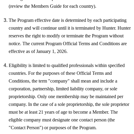
(review the Members Guide for each country).
The Program effective date is determined by each participating
country and will continue until it is terminated by Hunter. Hunter
reserves the right to modify or terminate the Program without
notice. The current Program Official Terms and Conditions are
effective as of January 1, 2026.
Eligibility is limited to qualified professionals within specified
countries. For the purposes of these Official Terms and
Conditions, the term "company" shall mean and include a
corporation, partnership, limited liability company, or sole
proprietorship.
Only one membership may be maintained per
company. In the case of a sole proprietorship, the sole proprietor
must be at least 21 years of age to become a Member. The
eligible company must designate one contact person (the
"Contact Person") or purposes of the Program.