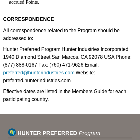
accrued Points.
CORRESPONDENCE
All correspondence related to the Program should be
addressed to:
Hunter Preferred Program Hunter Industries Incorporated
1940 Diamond Street San Marcos, CA 92078 USA Phone:
(877) 888-0167 Fax: (760) 471-9626 Email:
preferred@hunterindustries.com
Website:
preferred.hunterindustries.com
Effective dates are listed in the Members Guide for each
participating country.
HUNTER PREFERRED
Program