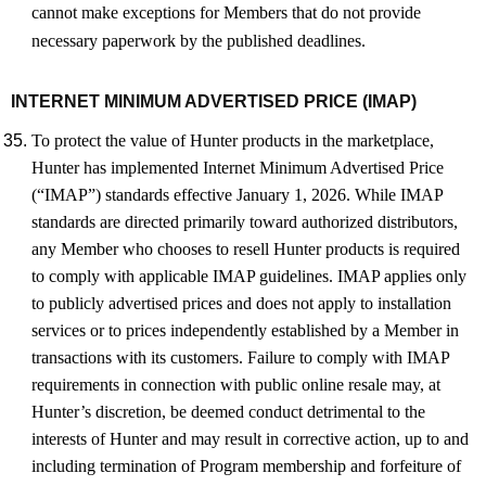
cannot make exceptions for Members that do not provide
necessary paperwork by the published deadlines.
INTERNET MINIMUM ADVERTISED PRICE (IMAP)
To protect the value of Hunter products in the marketplace,
Hunter has implemented Internet Minimum Advertised Price
(“IMAP”) standards effective January 1, 2026. While IMAP
standards are directed primarily toward authorized distributors,
any Member who chooses to resell Hunter products is required
to comply with applicable IMAP guidelines. IMAP applies only
to publicly advertised prices and does not apply to installation
services or to prices independently established by a Member in
transactions with its customers. Failure to comply with IMAP
requirements in connection with public online resale may, at
Hunter’s discretion, be deemed conduct detrimental to the
interests of Hunter and may result in corrective action, up to and
including termination of Program membership and forfeiture of