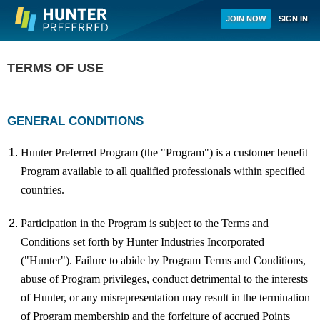
Skip to
JOIN NOW
SIGN IN
main
content
TERMS OF USE
GENERAL CONDITIONS
Hunter Preferred Program (the "Program") is a customer benefit
Program available to all qualified professionals within specified
countries.
Participation in the Program is subject to the Terms and
Conditions set forth by Hunter Industries Incorporated
("Hunter"). Failure to abide by Program Terms and Conditions,
abuse of Program privileges, conduct detrimental to the interests
of Hunter, or any misrepresentation may result in the termination
of Program membership and the forfeiture of accrued Points