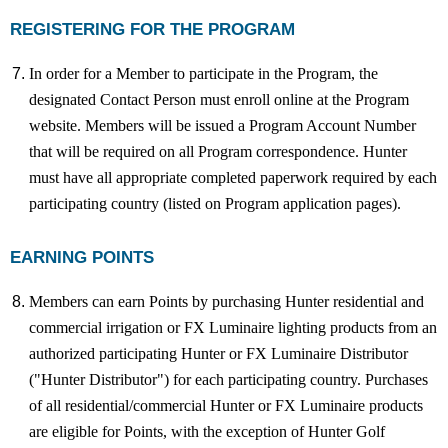
REGISTERING FOR THE PROGRAM
In order for a Member to participate in the Program, the
designated Contact Person must enroll online at the Program
website. Members will be issued a Program Account Number
that will be required on all Program correspondence. Hunter
must have all appropriate completed paperwork required by each
participating country (listed on Program application pages).
EARNING POINTS
Members can earn Points by purchasing Hunter residential and
commercial irrigation or FX Luminaire lighting products from an
authorized participating Hunter or FX Luminaire Distributor
("Hunter Distributor") for each participating country. Purchases
of all residential/commercial Hunter or FX Luminaire products
are eligible for Points, with the exception of Hunter Golf