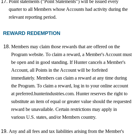
Point statements ("Point Statements") will be issued every
quarter to all Members whose Accounts had activity during the
relevant reporting period.
REWARD REDEMPTION
Members may claim those rewards that are offered on the
Program website. To claim a reward, a Member's Account must
be open and in good standing. If Hunter cancels a Member's
Account, all Points in the Account will be forfeited
immediately. Members can claim a reward at any time during
the Program. To claim a reward, log in to your online account
at preferred.hunterindustries.com. Hunter reserves the right to
substitute an item of equal or greater value should the requested
reward be unavailable. Certain restrictions may apply in
various U.S. states, and/or Members country.
Any and all fees and tax liabilities arising from the Member's