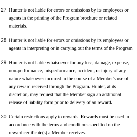
Hunter is not liable for errors or omissions by its employees or
agents in the printing of the Program brochure or related
materials.
Hunter is not liable for errors or omissions by its employees or
agents in interpreting or in carrying out the terms of the Program.
Hunter is not liable whatsoever for any loss, damage, expense,
non-performance, misperformance, accident, or injury of any
nature whatsoever incurred in the course of a Member's use of
any reward received through the Program. Hunter, at its
discretion, may request that the Member sign an additional
release of liability form prior to delivery of an reward.
Certain restrictions apply to rewards. Rewards must be used in
accordance with the terms and conditions specified on the
reward certificate(s) a Member receives.