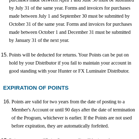
by July 31 of the same year. Forms and invoices for purchases
made between July 1 and September 30 must be submitted by
October 31 of the same year. Forms and invoices for purchases
made between October 1 and December 31 must be submitted
by January 31 of the next year.
Points will be deducted for returns. Your Points can be put on
hold by your Distributor if you fail to maintain your account in
good standing with your Hunter or FX Luminaire Distributor.
EXPIRATION OF POINTS
Points are valid for two years from the date of posting to a
Member's Account or until 90 days after the date of termination
of the Program, whichever is earlier. If the Points are not used
before expiration, they are automatically forfeited.