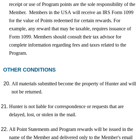
receipt or use of Program points are the sole responsibility of the
Member. Members in the USA will receive an IRS Form 1099
for the value of Points redeemed for certain rewards. For
example, any reward that may be taxable, requires issuance of
Form 1099. Members should consult their tax advisor for
complete information regarding fees and taxes related to the
Program.
OTHER CONDITIONS
All materials submitted become the property of Hunter and will
not be returned.
Hunter is not liable for correspondence or requests that are
delayed, lost, or stolen in the mail.
All Point Statements and Program rewards will be issued in the
name of the Member and delivered only to the Member's email