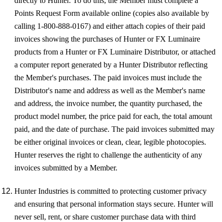
directly to Hunter. To do this, the Member must complete a
Points Request Form available online (copies also available by
calling 1-800-888-0167) and either attach copies of their paid
invoices showing the purchases of Hunter or FX Luminaire
products from a Hunter or FX Luminaire Distributor, or attached
a computer report generated by a Hunter Distributor reflecting
the Member's purchases. The paid invoices must include the
Distributor's name and address as well as the Member's name
and address, the invoice number, the quantity purchased, the
product model number, the price paid for each, the total amount
paid, and the date of purchase. The paid invoices submitted may
be either original invoices or clean, clear, legible photocopies.
Hunter reserves the right to challenge the authenticity of any
invoices submitted by a Member.
Hunter Industries is committed to protecting customer privacy
and ensuring that personal information stays secure. Hunter will
never sell, rent, or share customer purchase data with third