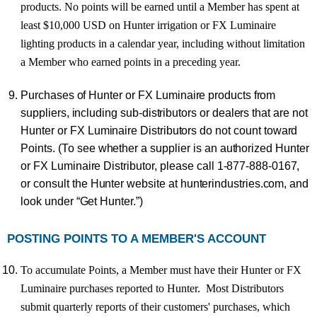
products. No points will be earned until a Member has spent at
least $10,000 USD on Hunter irrigation or FX Luminaire
lighting products in a calendar year, including without limitation
a Member who earned points in a preceding year.
Pu
r
chase
s
o
f
Hunte
r
o
r
F
X
Luminai
r
e
p
r
oducts
f
r
o
m
supplier
s
,
includin
g
sub-distributor
s
or dealer
s
tha
t
a
r
e
no
t
Hunte
r
o
r
F
X
Luminai
r
e
Distributor
s
d
o
no
t
coun
t
towa
r
d
P
oint
s
.
(
T
o
se
e
whethe
r a
supplie
r
i
s
a
n
authorize
d
Hunter
o
r
F
X
Luminai
r
e
Distributo
r
,
pleas
e
cal
l
1-877-888-016
7
,
o
r
consul
t
th
e
Hunte
r
websit
e
at
hunterindustrie
s
.com
,
an
d
lo
ok
unde
r
“Ge
t
Hunte
r
.”)
POSTING POINTS TO A MEMBER'S ACCOUNT
To accumulate Points, a Member must have their Hunter or FX
Luminaire purchases reported to Hunter. Most Distributors
submit quarterly reports of their customers' purchases, which