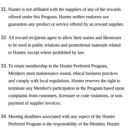
Hunter is not affiliated with the suppliers of any of the rewards
offered under this Program. Hunter neither endorses nor
guarantees any product or service offered by an reward supplier.
All reward recipients agree to allow their names and likenesses
to be used in public relations and promotional materials related
to Hunter, except where prohibited by law.
To retain membership in the Hunter Preferred Program,
Members must maintenance sound, ethical business practices
and comply with local regulations. Hunter reserves the right to
terminate any Member's participation in the Program based upon
complaints from customers, licensure or code violations, or non-
payment of supplier invoices.
Meeting deadlines associated with any aspect of the Hunter
Preferred Program is the responsibility of the Member. Hunter