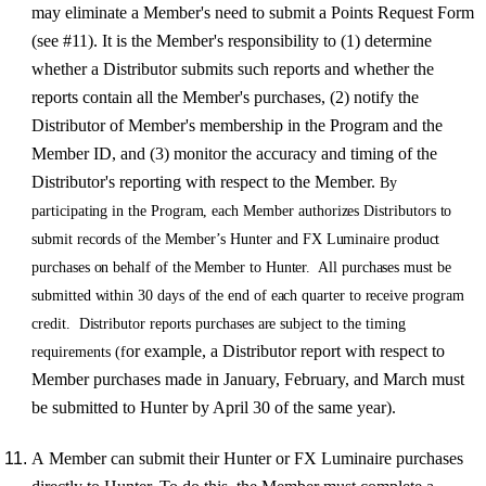
may eliminate a Member's need to submit a Points Request Form
(see #11). It is the Member's responsibility to (1) determine
whether a Distributor submits such reports and whether the
reports contain all the Member's purchases,
(2) notify the
Distributor of Member's membership in the Program and the
Member ID, and (3) monitor the accuracy and timing of the
Distributor's reporting with respect to the Member.
B
y
participating i
n
th
e
P
r
ogram
,
eac
h
Membe
r
auth
orizes
Distributor
s
t
o
submi
t
r
eco
r
d
s
o
f
the
Member
’
s
Hunte
r
an
d
F
X
Luminai
r
e
p
r
oduct
purchases on behalf of the Member to Hunter. All purchases must be
submitted within 30 days of the end of each quarter to receive program
credit. Distributor reports purchases are
subjec
t
t
o the timing
or example, a Distributor report with respect to
requirements (f
Member purchases made in January, February, and March must
be submitted to Hunter by April 30 of the same year).
A Member can submit their Hunter or FX Luminaire purchases