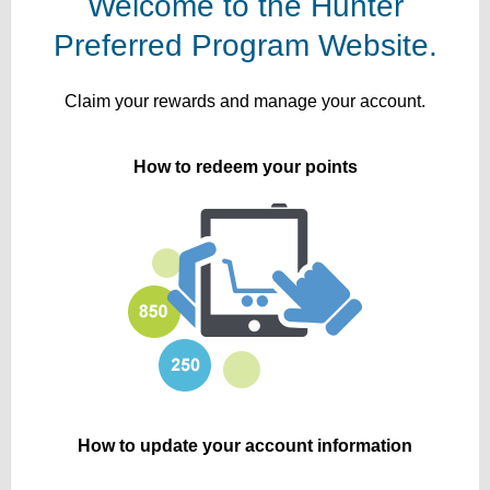
Welcome to the Hunter
Preferred Program Website.
Claim your rewards and manage your account.
How to redeem your points
How to update your account information