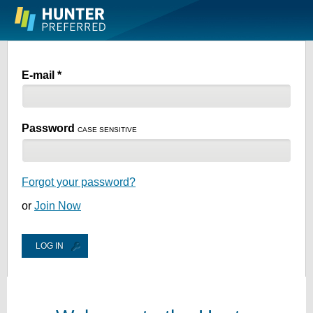
Skip to
main
content
E-mail *
Password
CASE SENSITIVE
Forgot your password?
or
Join Now