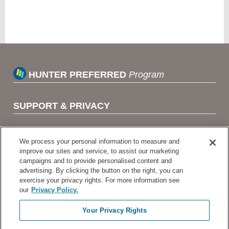
HUNTER PREFERRED
Program
SUPPORT & PRIVACY
TERMS OF USE
We process your personal information to measure and
improve our sites and service, to assist our marketing
campaigns and to provide personalised content and
HUNTER LINKS
advertising. By clicking the button on the right, you can
exercise your privacy rights. For more information see
our
Privacy Policy.
HUNTER INDUSTRIES
Your Privacy Rights
HUNTER ONLINE TRAINING