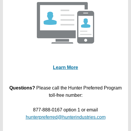
Learn More
Questions?
Please call the Hunter Preferred Program
toll-free number:
877-888-0167 option 1 or email
hunterpreferred@hunterindustries.com