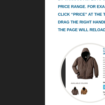
PRICE RANGE. FOR EXA
CLICK “PRICE” AT THE
DRAG THE RIGHT HANDL
THE PAGE WILL RELOAD