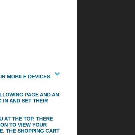
UR MOBILE DEVICES
OLLOWING PAGE AND AN
IN AND SET THEIR
 AT THE TOP. THERE
SON TO VIEW YOUR
E. THE SHOPPING CART