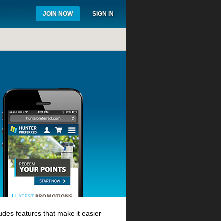
JOIN NOW
SIGN IN
des features that make it easier