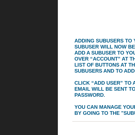
ADDING SUBUSERS TO 
SUBUSER WILL NOW BE
ADD A SUBUSER TO YO
OVER
“ACCOUNT”
AT T
LIST OF BUTTONS AT T
SUBUSERS AND TO ADD
CLICK
“ADD USER”
TO A
EMAIL WILL BE SENT T
PASSWORD.
YOU CAN MANAGE YOUR
BY GOING TO THE "
SUB