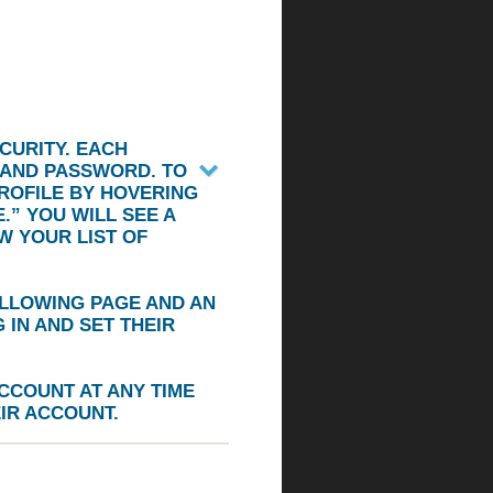
CURITY. EACH
 AND PASSWORD. TO
ROFILE BY HOVERING
.”
YOU WILL SEE A
W YOUR LIST OF
OLLOWING PAGE AND AN
IN AND SET THEIR
CCOUNT AT ANY TIME
IR ACCOUNT.