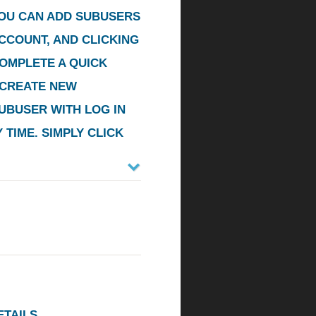
YOU CAN ADD SUBUSERS
CCOUNT, AND CLICKING
COMPLETE A QUICK
CREATE NEW
UBUSER WITH LOG IN
TIME. SIMPLY CLICK
TAILS.