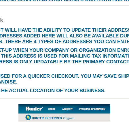
 WILL HAVE THE ABILITY TO UPDATE THEIR ADDRESS
DRESSES ADDED HERE WILL ALSO BE AVAILABLE DU
. THERE ARE 4 TYPES OF ADDRESSES YOU CAN ENT
ET-UP WHEN YOUR COMPANY OR ORGANIZATION ENRO
THIS ADDRESS IS USED FOR MAILING TAX INFORMAT
DRESS IS ONLY UPDATABLE BY THE PRIMARY CONTAC
USED FOR A QUICKER CHECKOUT. YOU MAY SAVE SHI
NDISE.
THE ACTUAL LOCATION OF YOUR BUSINESS.