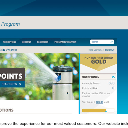
Skip to
main
content
prove the experience for our most valued customers. Our website inclu