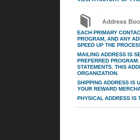
EACH PRIMARY CONTACT
PROGRAM, AND ANY AD
SPEED UP THE PROCESS
MAILING ADDRESS
IS S
PREFERRED PROGRAM. 
STATEMENTS. THIS AD
ORGANIZATION.
SHIPPING ADDRESS
IS 
YOUR REWARD MERCHA
PHYSICAL ADDRESS
IS 