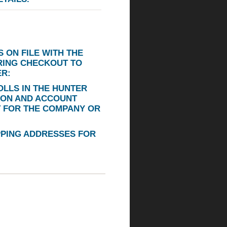
 ON FILE WITH THE
RING CHECKOUT TO
ER:
LLS IN THE HUNTER
ION AND ACCOUNT
T FOR THE COMPANY OR
PPING ADDRESSES FOR