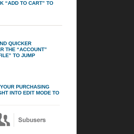
K “ADD TO CART” TO
AND QUICKER
ER THE
“ACCOUNT”
ILE”
TO JUMP
 YOUR PURCHASING
HT INTO EDIT MODE TO