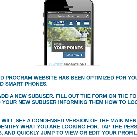
D PROGRAM WEBSITE HAS BEEN OPTIMIZED FOR YO
ND SMART PHONES.
DD A NEW SUBUSER. FILL OUT THE FORM ON THE F
O YOUR NEW SUBUSER INFORMING THEM HOW TO LOG 
 WILL SEE A CONDENSED VERSION OF THE MAIN MENU
DENTIFY WHAT YOU ARE LOOKING FOR. TAP THE PER
, AND QUICKLY JUMP TO VIEW OR EDIT YOUR PROFIL