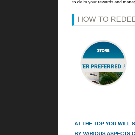
to claim your rewards and mana
HOW TO REDEE
AT THE TOP YOU WILL S
BY VARIOUS ASPECTS 