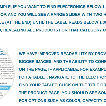
MPLE, IF YOU WANT TO FIND ELECTRONICS BELOW 1,0
 TOP, AND YOU WILL SEE A RANGE SLIDER WITH TWO 
E (AT THE END) UNTIL THE LABEL READS BELOW 1,00
, REVEALING ALL PRODUCTS FOR THAT CATEGORY UN
WE HAVE IMPROVED READABILITY BY PROV
BIGGER IMAGES, AND THE ABILITY TO CO
ON THE PAGE, IF APPLICABLE. FOR EXAMPL
FOR A TABLET, NAVIGATE TO THE ELECTR
FIND YOUR TABLET. CLICK ON THE TITLE O
THE PRODUCT PAGE. YOU SHOULD SEE SO
FOR OPTIONS SUCH AS COLOR, CAPACITY 