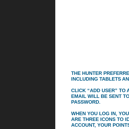
THE HUNTER PREFERRE
INCLUDING TABLETS A
CLICK
“ADD USER”
TO A
EMAIL WILL BE SENT T
PASSWORD.
WHEN YOU LOG IN, YOU
ARE THREE ICONS TO I
ACCOUNT, YOUR POINTS