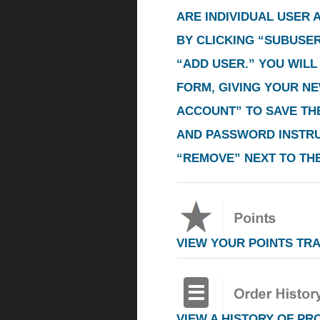
ARE INDIVIDUAL USER
BY CLICKING
“SUBUSE
“ADD USER.”
YOU WILL 
FORM, GIVING YOUR N
ACCOUNT”
TO SAVE THE
AND PASSWORD INSTRUC
“REMOVE”
NEXT TO TH
VIEW YOUR POINTS TR
VIEW A HISTORY OF PR