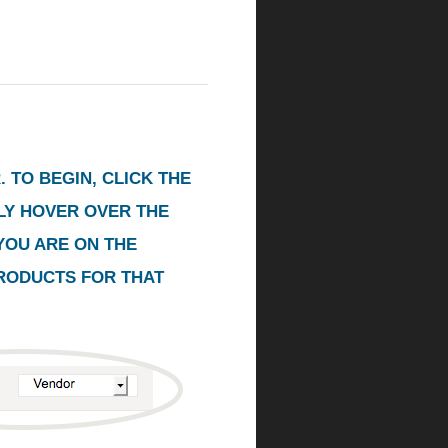
 TO BEGIN, CLICK THE
PLY HOVER OVER THE
YOU ARE ON THE
PRODUCTS FOR THAT