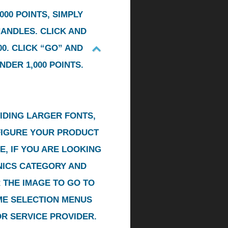
00 POINTS, SIMPLY
HANDLES. CLICK AND
0. CLICK “GO” AND
DER 1,000 POINTS.
IDING LARGER FONTS,
NFIGURE YOUR PRODUCT
E, IF YOU ARE LOOKING
ONICS CATEGORY AND
R THE IMAGE TO GO TO
ME SELECTION MENUS
OR SERVICE PROVIDER.