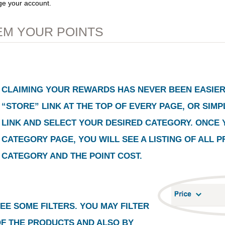
ge your account.
M YOUR POINTS
CLAIMING YOUR REWARDS HAS NEVER BEEN EASIER.
“STORE”
LINK AT THE TOP OF EVERY PAGE, OR SIM
LINK AND SELECT YOUR DESIRED CATEGORY. ONCE 
CATEGORY PAGE, YOU WILL SEE A LISTING OF ALL 
CATEGORY AND THE POINT COST.
EE SOME FILTERS. YOU MAY FILTER
OF THE PRODUCTS AND ALSO BY