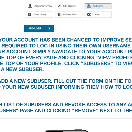
YOUR ACCOUNT HAS BEEN CHANGED TO IMPROVE SE
 REQUIRED TO LOG IN USING THEIR OWN USERNAME
UR ACCOUNT, SIMPLY NAVIGATE TO YOUR ACCOUNT P
HE TOP OF EVERY PAGE AND CLICKING
“VIEW PROFILE
HE TOP OF YOUR PROFILE. CLICK
“SUBUSERS”
TO VIE
 A NEW SUBUSER.
DD A NEW SUBUSER. FILL OUT THE FORM ON THE F
O YOUR NEW SUBUSER INFORMING THEM HOW TO LOG 
 LIST OF SUBUSERS AND REVOKE ACCESS TO ANY A
USERS
" PAGE AND CLICKING
“REMOVE”
NEXT TO THE