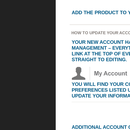
ADD THE PRODUCT TO 
HOW TO UPDATE YOUR ACC
YOUR NEW ACCOUNT HA
MANAGEMENT – EVERYT
LINK AT THE TOP OF E
STRAIGHT TO EDITING.
YOU WILL FIND YOUR 
PREFERENCES LISTED
UPDATE YOUR INFORMA
ADDITIONAL ACCOUNT 