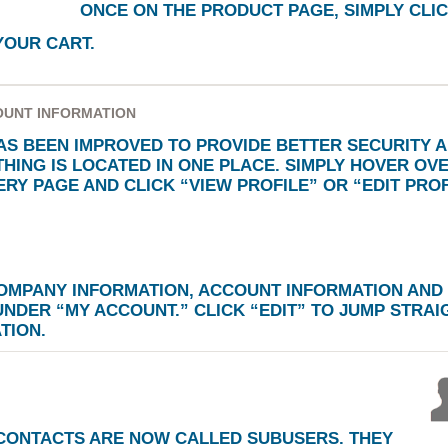
ONCE ON THE PRODUCT PAGE, SIMPLY CLIC
YOUR CART.
OUNT INFORMATION
S BEEN IMPROVED TO PROVIDE BETTER SECURITY 
HING IS LOCATED IN ONE PLACE. SIMPLY HOVER OV
VERY PAGE AND CLICK
“VIEW PROFILE”
OR
“EDIT PROF
COMPANY INFORMATION, ACCOUNT INFORMATION AND
 UNDER
“MY ACCOUNT.”
CLICK
“EDIT”
TO JUMP STRAIG
TION.
CONTACTS ARE NOW CALLED SUBUSERS. THEY