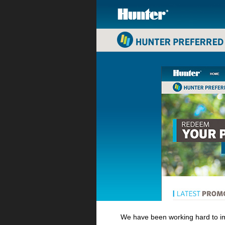
We have been working hard to im