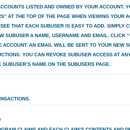
 ACCOUNTS LISTED AND OWNED BY YOUR ACCOUNT. 
RS”
AT THE TOP OF THE PAGE WHEN VIEWING YOUR A
SEE THAT EACH SUBUSER IS EASY TO ADD. SIMPLY 
EW SUBUSER A NAME, USERNAME AND EMAIL. CLICK
“
 ACCOUNT. AN EMAIL WILL BE SENT TO YOUR NEW S
TIONS. YOU CAN REVOKE SUBUSER ACCESS AT ANY 
E SUBUSER’S NAME ON THE SUBUSERS PAGE.
ANSACTIONS.
OGRAM CLAIMS AND EACH CLAIM’S CONTENTS AND DE